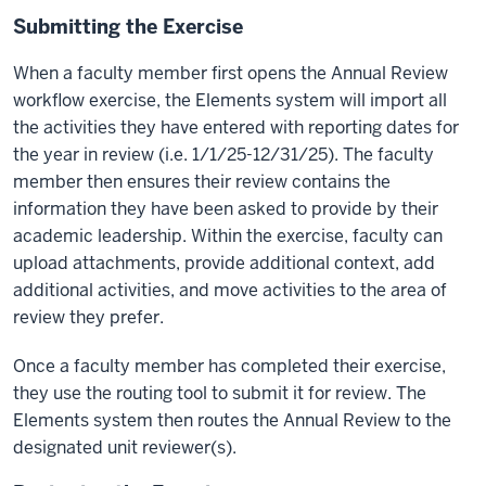
Submitting the Exercise
When a faculty member first opens the Annual Review
workflow exercise, the Elements system will import all
the activities they have entered with reporting dates for
the year in review (i.e. 1/1/25-12/31/25). The faculty
member then ensures their review contains the
information they have been asked to provide by their
academic leadership. Within the exercise, faculty can
upload attachments, provide additional context, add
additional activities, and move activities to the area of
review they prefer.
Once a faculty member has completed their exercise,
they use the routing tool to submit it for review. The
Elements system then routes the Annual Review to the
designated unit reviewer(s).