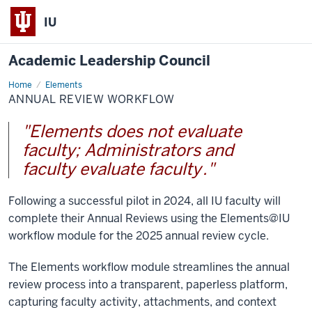
IU
Academic Leadership Council
Home
Annual
Elements
Review
ANNUAL REVIEW WORKFLOW
Workflow
"Elements does not evaluate
faculty; Administrators and
faculty evaluate faculty
."
Following a successful pilot in 2024, all IU faculty will
complete their Annual Reviews using the Elements@IU
workflow module for the 2025 annual review cycle.
The Elements workflow module streamlines the annual
review process into a transparent, paperless platform,
capturing faculty activity, attachments, and context