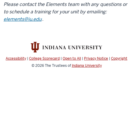
Please contact the Elements team with any questions or
to schedule a training for your unit by emailing:
elements@iu.edu
.
Accessibility
|
College Scorecard
|
Open to All
|
Privacy Notice
|
Copyright
© 2026
The Trustees of
Indiana University