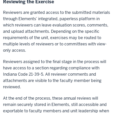
Reviewing the Exercise
Reviewers are granted access to the submitted materials
through Elements’ integrated, paperless platform in
which reviewers can leave evaluation scores, comments,
and upload attachments. Depending on the specific
requirements of the unit, exercises may be routed to
multiple levels of reviewers or to committees with view-
only access.
Reviewers assigned to the final stage in the process will
have access to a section regarding compliance with
Indiana Code 21-39-5. All reviewer comments and
attachments are visible to the faculty member being
reviewed.
At the end of the process, these annual reviews will
remain securely stored in Elements, still accessible and
exportable to faculty members and unit leadership when