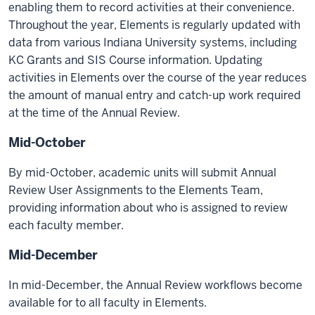
enabling them to record activities at their convenience.
Throughout the year, Elements is regularly updated with
data from various Indiana University systems, including
KC Grants and SIS Course information. Updating
activities in Elements over the course of the year reduces
the amount of manual entry and catch-up work required
at the time of the Annual Review.
Mid-October
By mid-October, academic units will submit Annual
Review User Assignments to the Elements Team,
providing information about who is assigned to review
each faculty member.
Mid-December
In mid-December, the Annual Review workflows become
available for to all faculty in Elements.