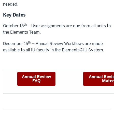
needed.
Key Dates
th
October 15
– User assignments are due from all units to
the Elements Team.
th
December 15
– Annual Review Workflows are made
available to all IU faculty in the Elements@IU System.
Annual Review
Annual Revi
FAQ
Mater