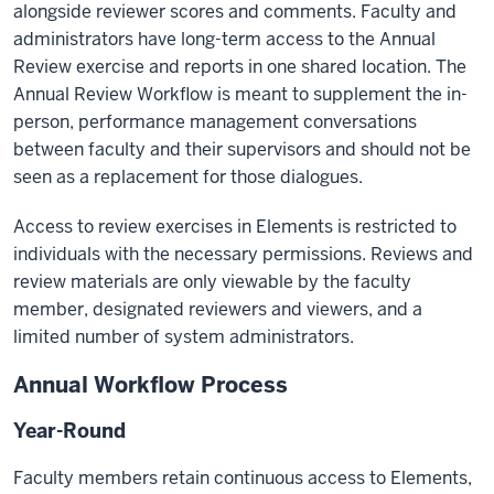
alongside reviewer scores and comments. Faculty and
administrators have long-term access to the Annual
Review exercise and reports in one shared location. The
Annual Review Workflow is meant to supplement the in-
person, performance management conversations
between faculty and their supervisors and should not be
seen as a replacement for those dialogues.
Access to review exercises in Elements is restricted to
individuals with the necessary permissions. Reviews and
review materials are only viewable by the faculty
member, designated reviewers and viewers, and a
limited number of system administrators.
Annual Workflow Process
Year-Round
Faculty members retain continuous access to Elements,