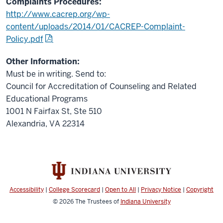
Complaints Procedures:
http://www.cacrep.org/wp-
content/uploads/2014/01/CACREP-Complaint-
Policy.pdf
Other Information:
Must be in writing. Send to:
Council for Accreditation of Counseling and Related
Educational Programs
1001 N Fairfax St, Ste 510
Alexandria, VA 22314
Accessibility
|
College Scorecard
|
Open to All
|
Privacy Notice
|
Copyright
© 2026
The Trustees of
Indiana University