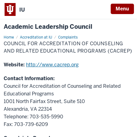
Menu
IU
Academic Leadership Council
Home
Council
Accreditation at IU
Complaints
for
COUNCIL FOR ACCREDITATION OF COUNSELING
Accreditation
of
AND RELATED EDUCATIONAL PROGRAMS (CACREP)
Counseling
and
Related
Website:
http://www.cacrep.org
Educational
Programs
(CACREP)
Contact Information:
Council for Accreditation of Counseling and Related
Educational Programs
1001 North Fairfax Street, Suite 510
Alexandria, VA 22314
Telephone: 703-535-5990
Fax: 703-739-6209